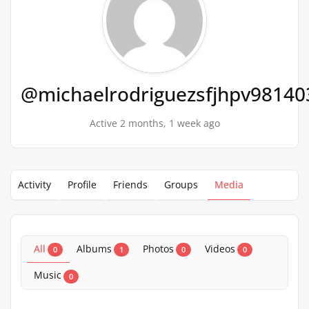
@michaelrodriguezsfjhpv98140
Active 2 months, 1 week ago
Activity
Profile
Friends
Groups
Media
All
Albums
Photos
Videos
0
1
0
0
Music
0