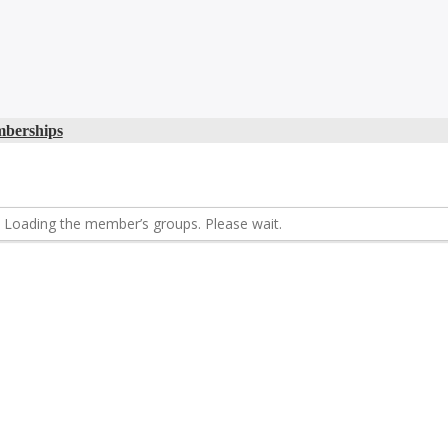
berships
Loading the member’s groups. Please wait.