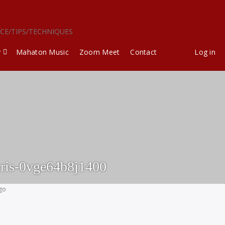
ICE/TIPS/TECHNIQUES
y
Mahaton Music
Zoom Meet
Contact
Log in
ris-0vge64b8j1400
ago