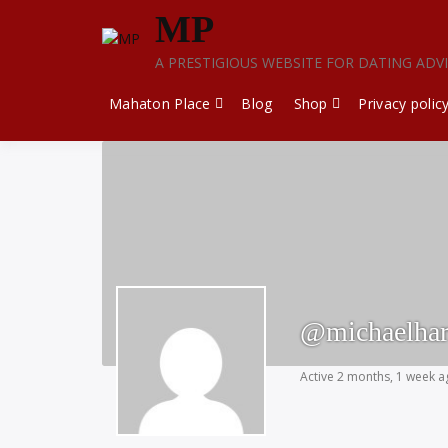
Skip
MP
to
content
A PRESTIGIOUS WEBSITE FOR DATING ADV
Mahaton Place
Blog
Shop
Privacy polic
@michaelhar
Active 2 months, 1 week 