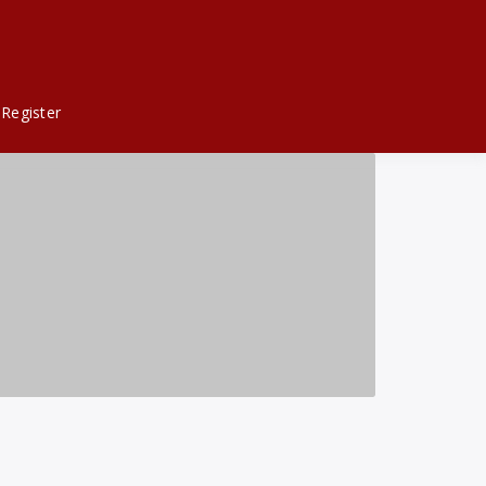
Register