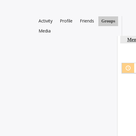
Activity
Profile
Friends
Groups
Media
Mem