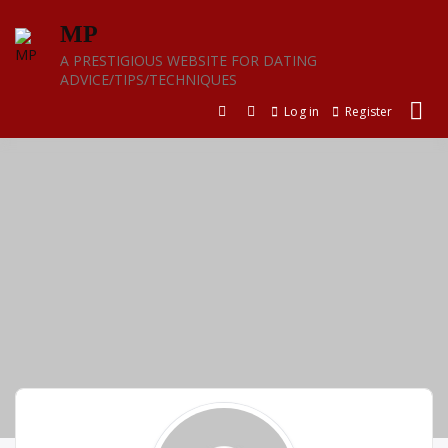
Skip
MP
to
content
A PRESTIGIOUS WEBSITE FOR DATING
ADVICE/TIPS/TECHNIQUES
Log in
Register