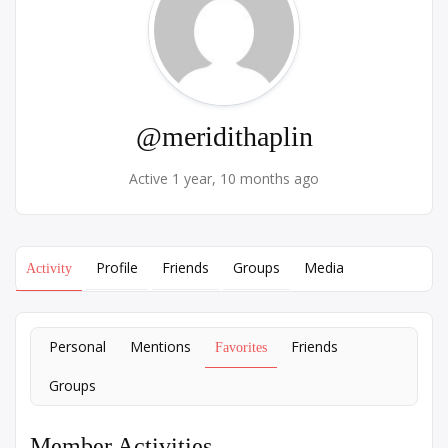
@meridithaplin
Active 1 year, 10 months ago
Profile
Friends
Groups
Media
Activity
Personal
Mentions
Friends
Favorites
Groups
Member Activities