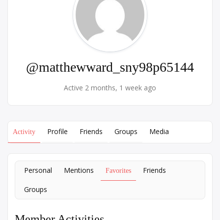
@matthewward_sny98p65144
Active 2 months, 1 week ago
Profile
Friends
Groups
Media
Activity
Personal
Mentions
Friends
Favorites
Groups
Member Activities