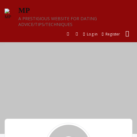
Skip
MP
to
content
A PRESTIGIOUS WEBSITE FOR DATING
ADVICE/TIPS/TECHNIQUES
Log in
Register