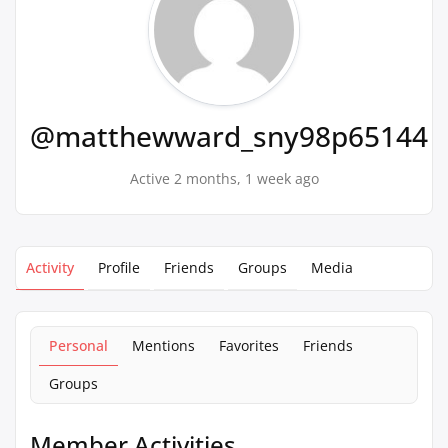
@matthewward_sny98p65144
Active 2 months, 1 week ago
Activity
Profile
Friends
Groups
Media
Personal
Mentions
Favorites
Friends
Groups
Member Activities