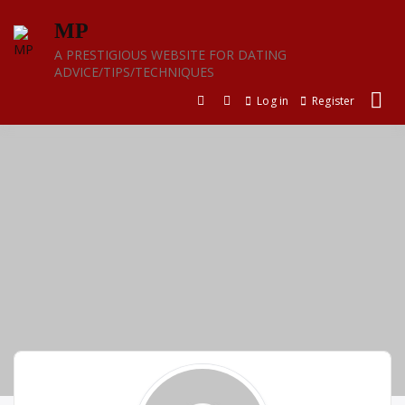
Skip
MP
to
content
A PRESTIGIOUS WEBSITE FOR DATING
ADVICE/TIPS/TECHNIQUES
Log in
Register