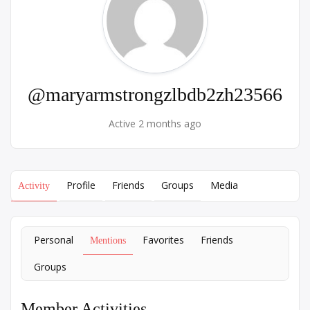
@maryarmstrongzlbdb2zh23566
Active 2 months ago
Profile
Friends
Groups
Media
Activity
Personal
Favorites
Friends
Mentions
Groups
Member Activities