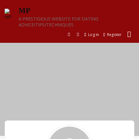
Skip
MP
to
content
A PRESTIGIOUS WEBSITE FOR DATING
ADVICE/TIPS/TECHNIQUES
Log in
Register