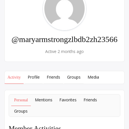
@maryarmstrongzlbdb2zh23566
Active 2 months ago
Profile
Friends
Groups
Media
Activity
Mentions
Favorites
Friends
Personal
Groups
Member Activities