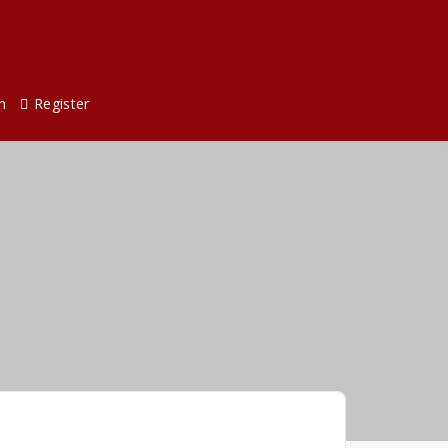
n
Register