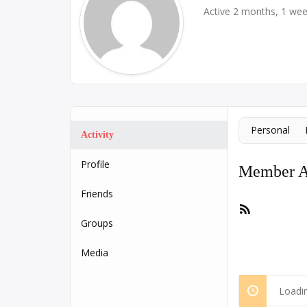
Active 2 months, 1 we
Personal
Activity
Profile
Member Ac
Friends
RSS
Feed
Groups
Media
Loadin