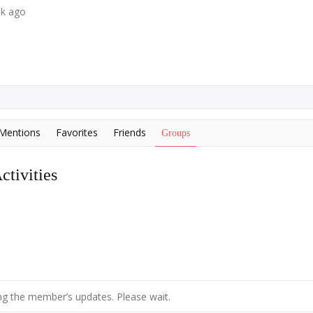
ek ago
Mentions
Favorites
Friends
Groups
tivities
g the member’s updates. Please wait.