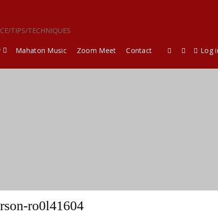
ICE/TIPS/TECHNIQUES
y
Mahaton Music
Zoom Meet
Contact
Log i
rson-ro0l41604