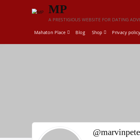
Skip
MP
to
content
A PRESTIGIOUS WEBSITE FOR DATING ADV
Mahaton Place
Blog
Shop
Privacy polic
@marvinpete