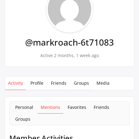
@markroach-6t71083
Active 2 months, 1 week ago
Activity
Profile
Friends
Groups
Media
Personal
Mentions
Favorites
Friends
Groups
Member Activities