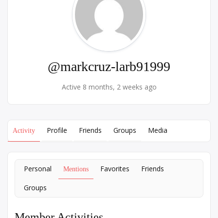
@markcruz-larb91999
Active 8 months, 2 weeks ago
Profile
Friends
Groups
Media
Activity
Personal
Favorites
Friends
Mentions
Groups
Member Activities