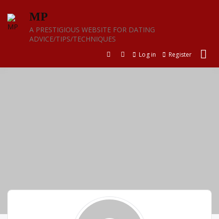
Skip
MP
to
content
A PRESTIGIOUS WEBSITE FOR DATING
ADVICE/TIPS/TECHNIQUES
Log in
Register