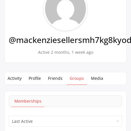
@mackenziesellersmh7kg8kyo
Active 2 months, 1 week ago
Activity
Profile
Friends
Groups
Media
Memberships
Order