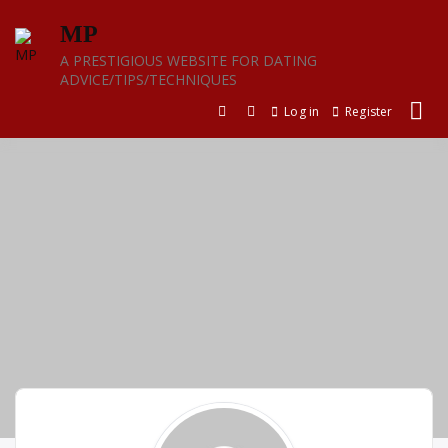
Skip
MP
to
content
A PRESTIGIOUS WEBSITE FOR DATING
ADVICE/TIPS/TECHNIQUES
Log in
Register