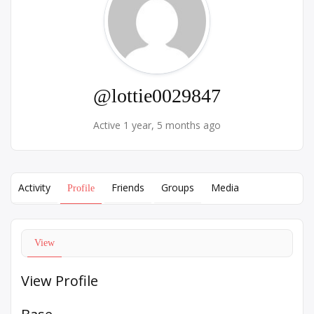
@lottie0029847
Active 1 year, 5 months ago
Activity
Friends
Groups
Media
Profile
View
View Profile