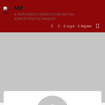
Skip
MP
to
content
A PRESTIGIOUS WEBSITE FOR DATING
ADVICE/TIPS/TECHNIQUES
Log in
Register