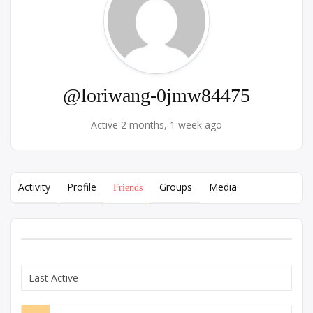
@loriwang-0jmw84475
Active 2 months, 1 week ago
Activity
Profile
Groups
Media
Friends
Show: