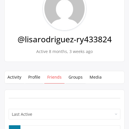
@lisarodriguez-ry433824
Active 8 months, 3 weeks ago
Activity
Profile
Friends
Groups
Media
Show: