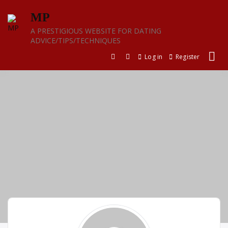
Skip
MP
to
content
A PRESTIGIOUS WEBSITE FOR DATING
ADVICE/TIPS/TECHNIQUES
Log in
Register