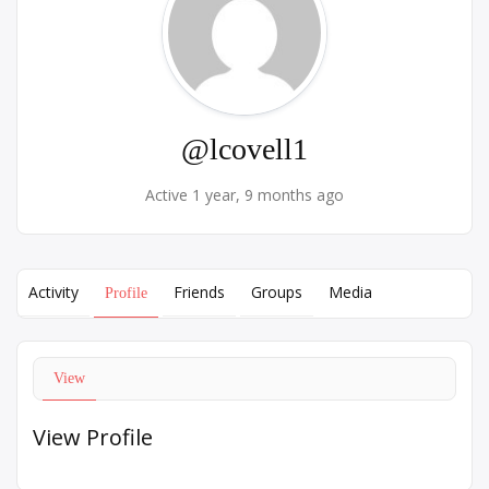
@lcovell1
Active 1 year, 9 months ago
Activity
Friends
Groups
Media
Profile
View
View Profile