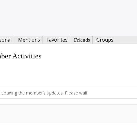
sonal
Mentions
Favorites
Groups
Friends
er Activities
d
Loading the member’s updates. Please wait.