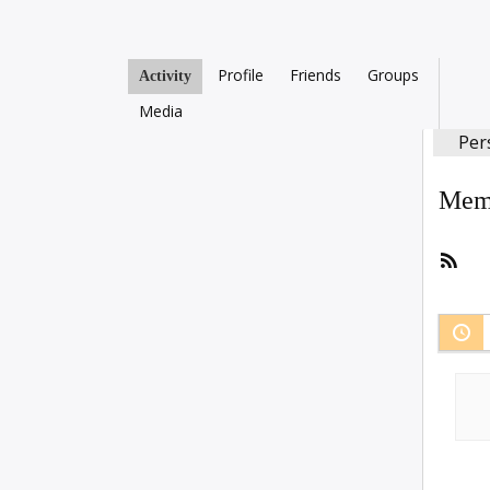
Profile
Friends
Groups
Activity
Media
Per
Memb
RSS
Fee