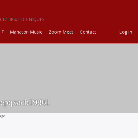
ICE/TIPS/TECHNIQUES
y
Mahaton Music
Zoom Meet
Contact
Log in
-epqxacb19861
 ago