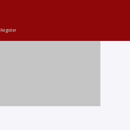
Register