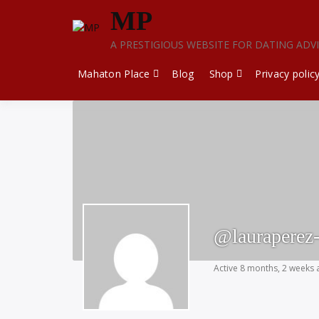
Skip
MP
to
content
A PRESTIGIOUS WEBSITE FOR DATING ADV
Mahaton Place
Blog
Shop
Privacy polic
@lauraperez
Active 8 months, 2 weeks