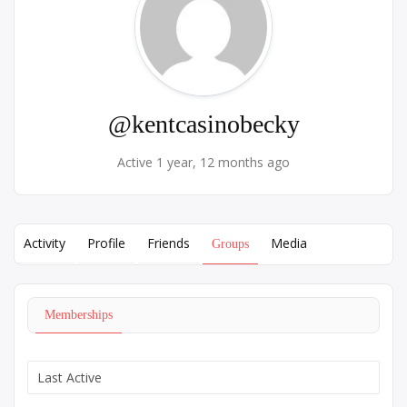
@kentcasinobecky
Active 1 year, 12 months ago
Activity
Profile
Friends
Media
Groups
Memberships
Order