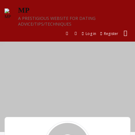
Skip
MP
to
content
A PRESTIGIOUS WEBSITE FOR DATING
ADVICE/TIPS/TECHNIQUES
Log in
Register