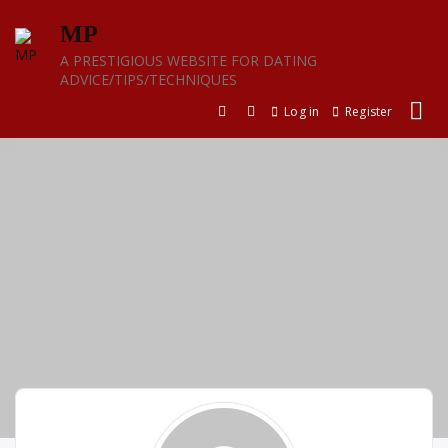
Skip
MP
to
content
A PRESTIGIOUS WEBSITE FOR DATING
ADVICE/TIPS/TECHNIQUES
Log in
Register