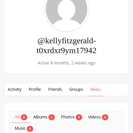
@kellyfitzgerald-
t0xrdxr9ym17942
Active 8 months, 2 weeks ago
Activity
Profile
Friends
Groups
Media
Albums
Photos
Videos
All
0
1
0
0
Music
0