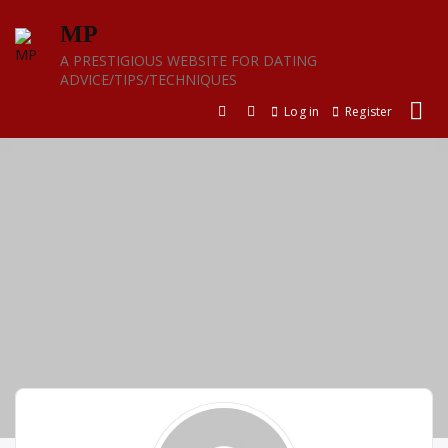
Skip
MP
to
content
A PRESTIGIOUS WEBSITE FOR DATING
ADVICE/TIPS/TECHNIQUES
Log in
Register