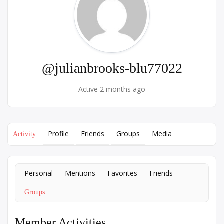
@julianbrooks-blu77022
Active 2 months ago
Profile
Friends
Groups
Media
Activity
Personal
Mentions
Favorites
Friends
Groups
Member Activities