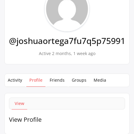
@joshuaortega7fu7q5p75991
Active 2 months, 1 week ago
Activity
Profile
Friends
Groups
Media
View
View Profile