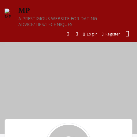
Skip
MP
to
content
A PRESTIGIOUS WEBSITE FOR DATING
ADVICE/TIPS/TECHNIQUES
Log in
Register