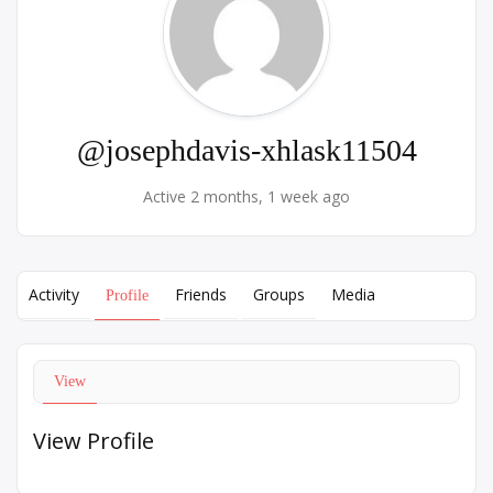
@josephdavis-xhlask11504
Active 2 months, 1 week ago
Activity
Friends
Groups
Media
Profile
View
View Profile