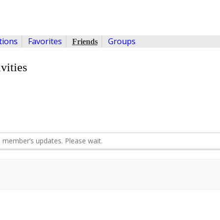
ions
Favorites
Groups
Friends
vities
 member’s updates. Please wait.