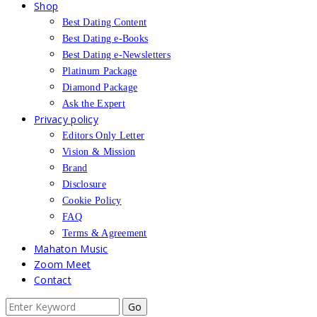
Shop
Best Dating Content
Best Dating e-Books
Best Dating e-Newsletters
Platinum Package
Diamond Package
Ask the Expert
Privacy policy
Editors Only Letter
Vision & Mission
Brand
Disclosure
Cookie Policy
FAQ
Terms & Agreement
Mahaton Music
Zoom Meet
Contact
Search