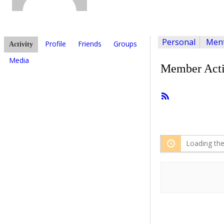
Personal
Ment
Profile
Friends
Groups
Activity
Media
Member Acti
RSS
Feed
Loading the