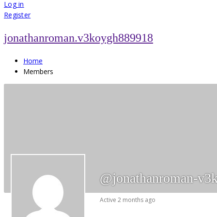
for:
Log in
Register
jonathanroman.v3koygh889918
Home
Members
@jonathanroman-v3
Active 2 months ago