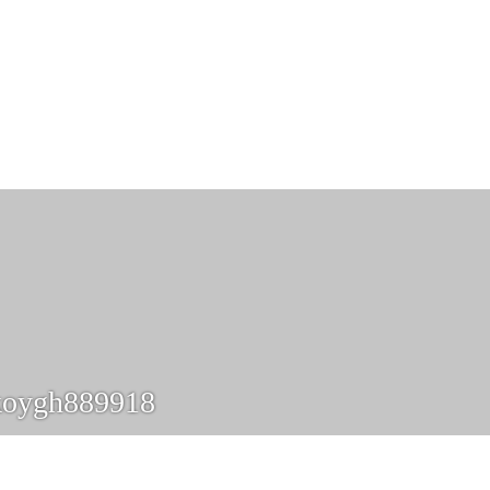
koygh889918