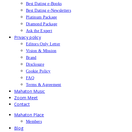
Best Dating e-Books
Best Dating e-Newsletters
Platinum Package
Diamond Package
Ask the Expert
Privacy policy
Editors Only Letter
Vision & Mission
Brand
Disclosure
Cookie Policy
FAQ
Terms & Agreement
Mahaton Music
Zoom Meet
Contact
Mahaton Place
Members
Blog