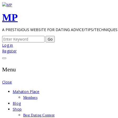
Skip
to
MP
content
A PRESTIGIOUS WEBSITE FOR DATING ADVICE/TIPS/TECHNIQUES
Search
for:
Log in
Register
Menu
Close
Mahaton Place
Members
Blog
Shop
Best Dating Content