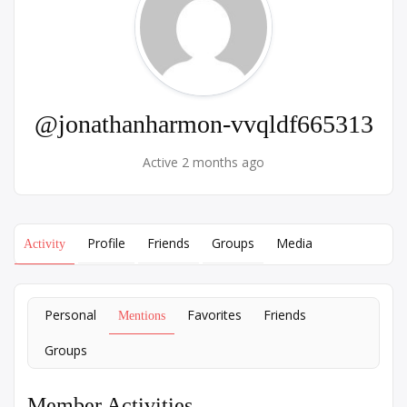
@jonathanharmon-vvqldf665313
Active 2 months ago
Profile
Friends
Groups
Media
Activity
Personal
Favorites
Friends
Mentions
Groups
Member Activities