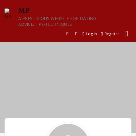
Skip
MP
to
content
A PRESTIGIOUS WEBSITE FOR DATING
ADVICE/TIPS/TECHNIQUES
Log in
Register