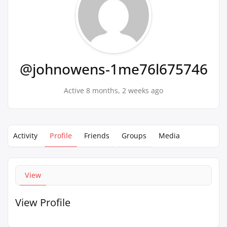
@johnowens-1me76l675746
Active 8 months, 2 weeks ago
Activity
Profile
Friends
Groups
Media
View
View Profile