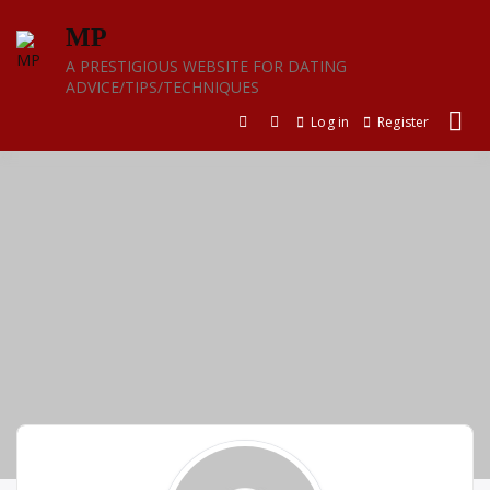
Skip
MP
to
content
A PRESTIGIOUS WEBSITE FOR DATING
ADVICE/TIPS/TECHNIQUES
Log in
Register