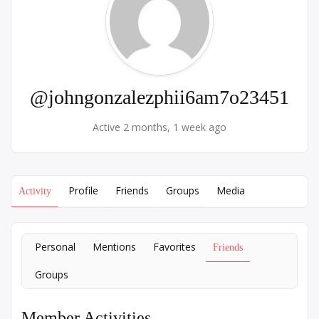
@johngonzalezphii6am7o23451
Active 2 months, 1 week ago
Profile
Friends
Groups
Media
Activity
Personal
Mentions
Favorites
Friends
Groups
Member Activities