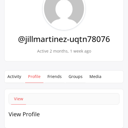
@jillmartinez-uqtn78076
Active 2 months, 1 week ago
Activity
Profile
Friends
Groups
Media
View
View Profile