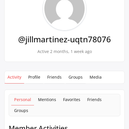
@jillmartinez-uqtn78076
Active 2 months, 1 week ago
Activity
Profile
Friends
Groups
Media
Personal
Mentions
Favorites
Friends
Groups
Member Activities