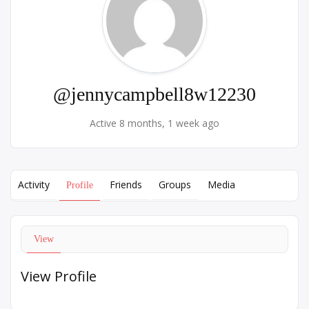
@jennycampbell8w12230
Active 8 months, 1 week ago
Activity
Friends
Groups
Media
Profile
View
View Profile