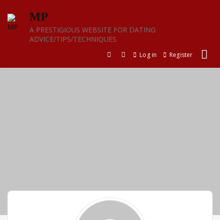
Skip
MP
to
content
A PRESTIGIOUS WEBSITE FOR DATING
ADVICE/TIPS/TECHNIQUES
Log in
Register