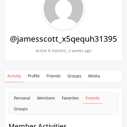
@jamesscott_x5qequh31395
Active 8 months, 2 weeks ago
Activity
Profile
Friends
Groups
Media
Personal
Mentions
Favorites
Friends
Groups
Member Activities