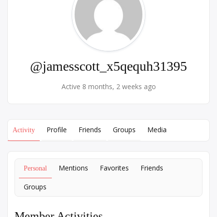
@jamesscott_x5qequh31395
Active 8 months, 2 weeks ago
Profile
Friends
Groups
Media
Activity
Mentions
Favorites
Friends
Personal
Groups
Member Activities