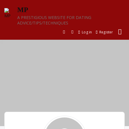
Skip
MP
to
content
A PRESTIGIOUS WEBSITE FOR DATING
ADVICE/TIPS/TECHNIQUES
Log in
Register