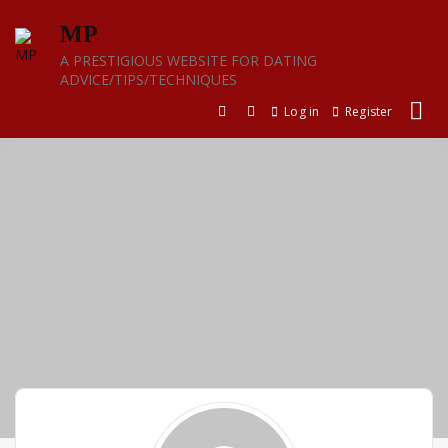
Skip
MP
to
content
A PRESTIGIOUS WEBSITE FOR DATING
ADVICE/TIPS/TECHNIQUES
Log in
Register