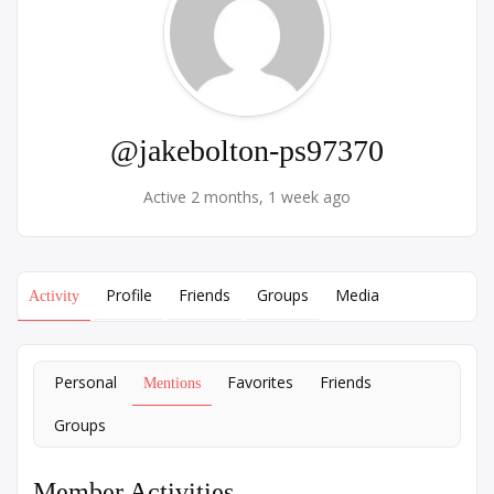
@jakebolton-ps97370
Active 2 months, 1 week ago
Profile
Friends
Groups
Media
Activity
Personal
Favorites
Friends
Mentions
Groups
Member Activities