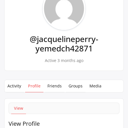
@jacquelineperry-
yemedch42871
Active 3 months ago
Activity
Profile
Friends
Groups
Media
View
View Profile