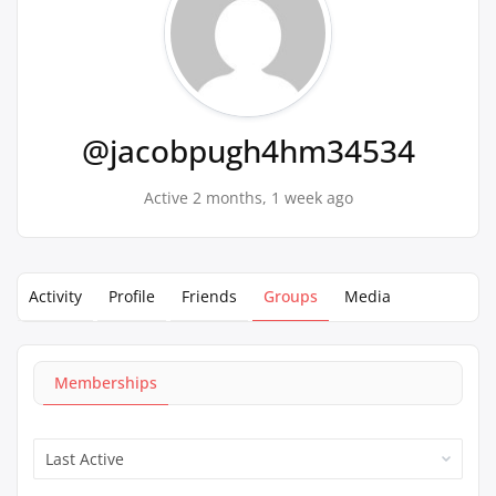
@jacobpugh4hm34534
Active 2 months, 1 week ago
Activity
Profile
Friends
Groups
Media
Memberships
Order