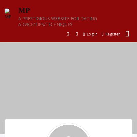
Skip
MP
to
content
A PRESTIGIOUS WEBSITE FOR DATING
ADVICE/TIPS/TECHNIQUES
Log in
Register