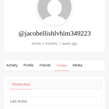
@jacobellishlvhim349223
Active 2 months, 1 week ago
Activity
Profile
Friends
Media
Groups
Memberships
Order