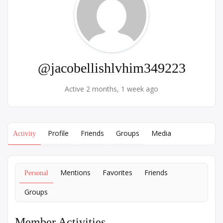
@jacobellishlvhim349223
Active 2 months, 1 week ago
Profile
Friends
Groups
Media
Activity
Mentions
Favorites
Friends
Personal
Groups
Member Activities