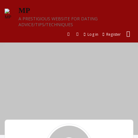
Skip
MP
to
content
A PRESTIGIOUS WEBSITE FOR DATING
ADVICE/TIPS/TECHNIQUES
Log in
Register