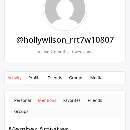
@hollywilson_rrt7w10807
Active 2 months, 1 week ago
Activity
Profile
Friends
Groups
Media
Personal
Mentions
Favorites
Friends
Groups
Member Activities