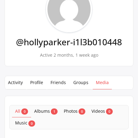
@hollyparker-i1l3b010448
Active 2 months, 1 week ago
Activity
Profile
Friends
Groups
Media
All
Albums
Photos
Videos
0
1
0
0
Music
0