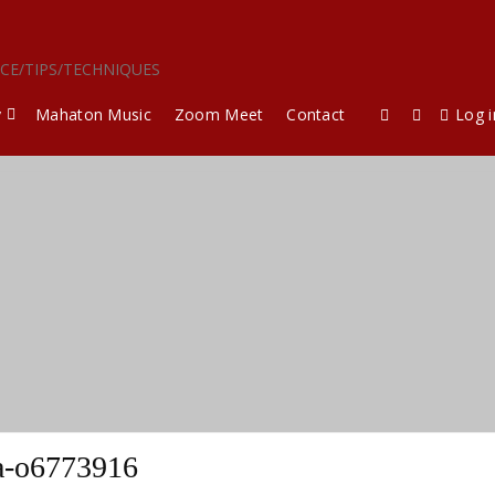
ICE/TIPS/TECHNIQUES
y
Mahaton Music
Zoom Meet
Contact
Log i
a-o6773916