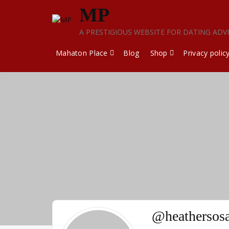
Skip
MP
to
content
A PRESTIGIOUS WEBSITE FOR DATING ADV
Mahaton Place
Blog
Shop
Privacy polic
@heathersos