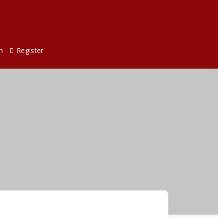
n
Register