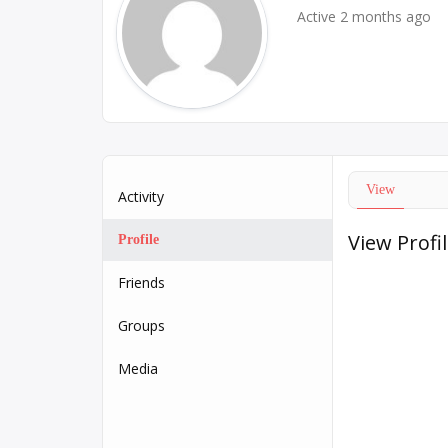
Active 2 months ago
View
Activity
View Profi
Profile
Friends
Groups
Media