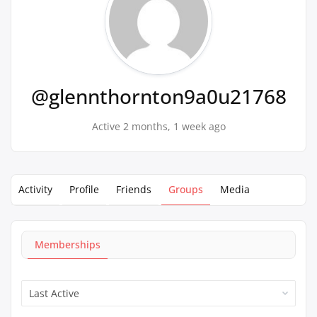
@glennthornton9a0u21768
Active 2 months, 1 week ago
Activity
Profile
Friends
Groups
Media
Memberships
Order