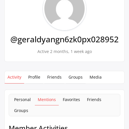
@geraldyangn6zk0px028952
Active 2 months, 1 week ago
Activity
Profile
Friends
Groups
Media
Personal
Mentions
Favorites
Friends
Groups
Member Activities