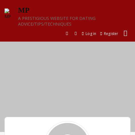
Skip
MP
to
content
A PRESTIGIOUS WEBSITE FOR DATING
ADVICE/TIPS/TECHNIQUES
Log in
Register