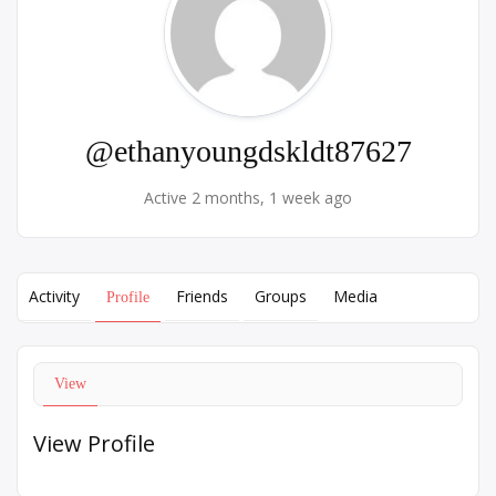
@ethanyoungdskldt87627
Active 2 months, 1 week ago
Activity
Friends
Groups
Media
Profile
View
View Profile