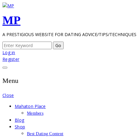
Skip
to
MP
content
A PRESTIGIOUS WEBSITE FOR DATING ADVICE/TIPS/TECHNIQUES
Search
for:
Log in
Register
Menu
Close
Mahaton Place
Members
Blog
Shop
Best Dating Content