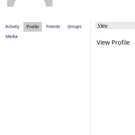
View
Activity
Friends
Groups
Profile
Media
View Profile