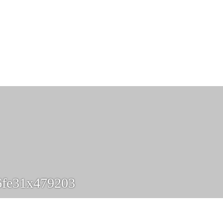
6fe31x479203