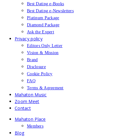
Best Dating e-Books
Best Dating e-Newsletters
Platinum Package
Diamond Package
Ask the Expert
Privacy policy
Editors Only Letter
Vision & Mission
Brand
Disclosure
Cookie Policy
FAQ
Terms & Agreement
Mahaton Music
Zoom Meet
Contact
Mahaton Place
Members
Blog