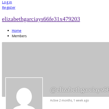
for:
Log in
Register
elizabethgarciays66fe31x479203
Home
Members
@elizabethgarciays6
Active 2 months, 1 week ago