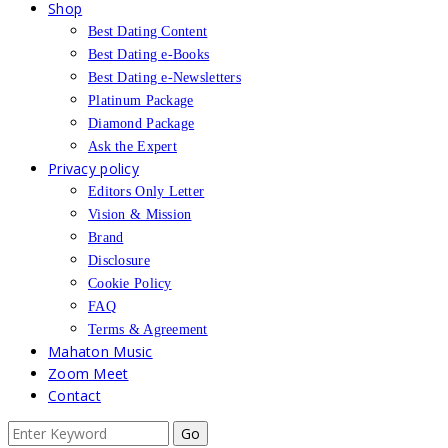
Shop
Best Dating Content
Best Dating e-Books
Best Dating e-Newsletters
Platinum Package
Diamond Package
Ask the Expert
Privacy policy
Editors Only Letter
Vision & Mission
Brand
Disclosure
Cookie Policy
FAQ
Terms & Agreement
Mahaton Music
Zoom Meet
Contact
Search