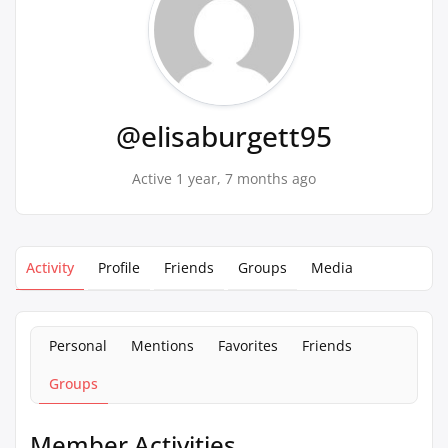
@elisaburgett95
Active 1 year, 7 months ago
Activity
Profile
Friends
Groups
Media
Personal
Mentions
Favorites
Friends
Groups
Member Activities