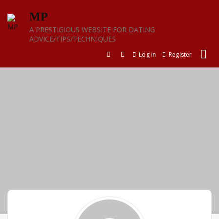
Skip
MP
to
content
A PRESTIGIOUS WEBSITE FOR DATING
ADVICE/TIPS/TECHNIQUES
Log in
Register