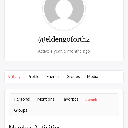
@eldengoforth2
Active 1 year, 5 months ago
Profile
Friends
Groups
Media
Activity
Personal
Mentions
Favorites
Friends
Groups
Member Activities