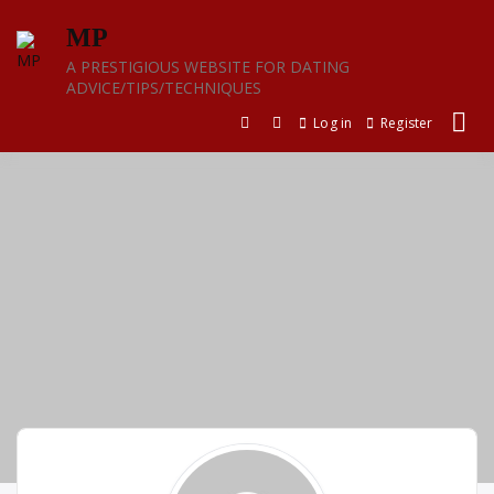
Skip
MP
to
content
A PRESTIGIOUS WEBSITE FOR DATING
ADVICE/TIPS/TECHNIQUES
Log in
Register