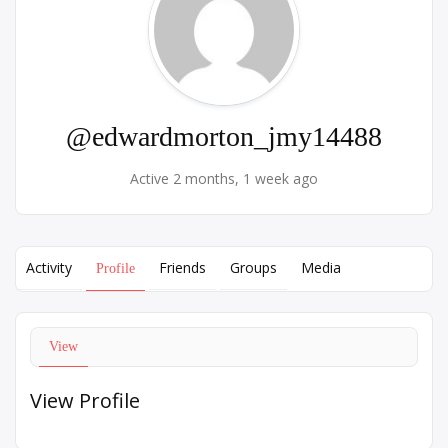
@edwardmorton_jmy14488
Active 2 months, 1 week ago
Activity
Friends
Groups
Media
Profile
View
View Profile