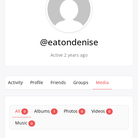
@eatondenise
Active 2 years ago
Activity
Profile
Friends
Groups
Media
All
Albums
Photos
Videos
0
1
0
0
Music
0