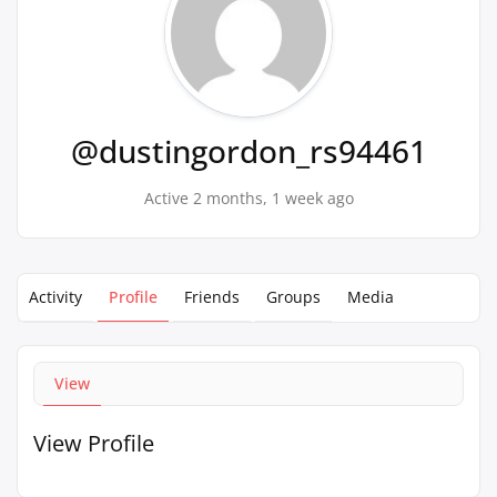
@dustingordon_rs94461
Active 2 months, 1 week ago
Activity
Profile
Friends
Groups
Media
View
View Profile