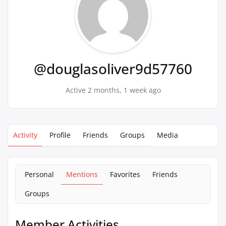
@douglasoliver9d57760
Active 2 months, 1 week ago
Activity
Profile
Friends
Groups
Media
Personal
Mentions
Favorites
Friends
Groups
Member Activities