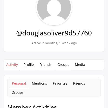
@douglasoliver9d57760
Active 2 months, 1 week ago
Activity
Profile
Friends
Groups
Media
Personal
Mentions
Favorites
Friends
Groups
Member Activities