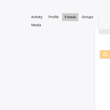
Activity
Profile
Groups
Friends
Media