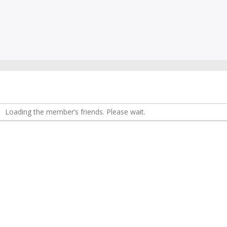
Loading the member’s friends. Please wait.