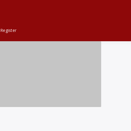
Register