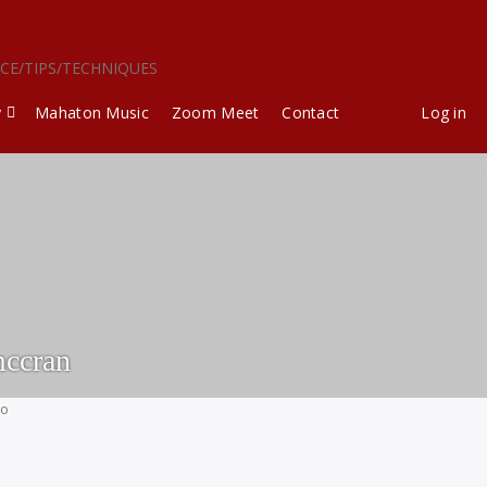
ICE/TIPS/TECHNIQUES
y
Mahaton Music
Zoom Meet
Contact
Log in
ccran
go