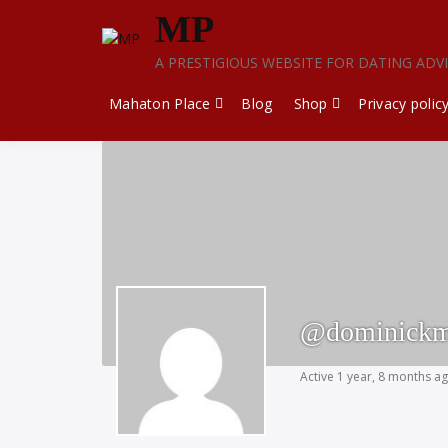
Skip
MP
to
content
A PRESTIGIOUS WEBSITE FOR DATING ADV
Mahaton Place
Blog
Shop
Privacy polic
@dominickm
Active 1 year, 8 months a